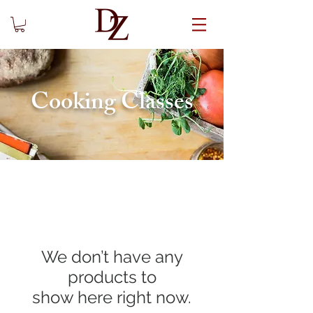
Cooking Classes
We don’t have any
products to
show here right now.