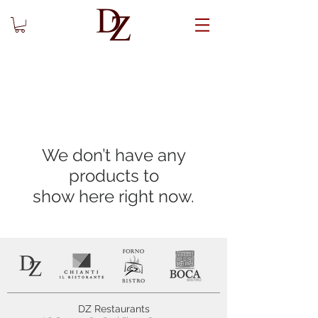
We don’t have any
products to
show here right now.
DZ Restaurants